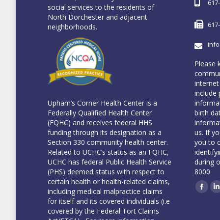
617
social services to the residents of
North Dorchester and adjacent
617
neighborhoods.
inf
Please 
communi
internet
include 
informa
Upham’s Corner Health Center is a
birth da
Federally Qualified Health Center
informa
(FQHC) and receives federal HHS
us. If y
funding through its designation as a
you to 
Section 330 community health center.
identify
Related to UCHC’s status as an FQHC,
during 
UCHC has federal Public Health Service
8000
(PHS) deemed status with respect to
certain health or health-related claims,
including medical malpractice claims
Face
L
for itself and its covered individuals (i.e
covered by the Federal Tort Claims