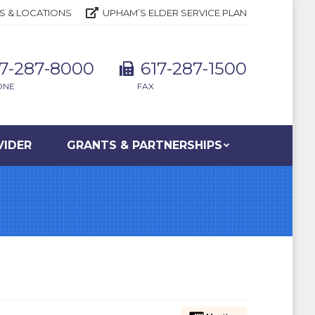
S & LOCATIONS
UPHAM’S ELDER SERVICE PLAN
17-287-8000
617-287-1500
ONE
FAX
VIDER
GRANTS & PARTNERSHIPS