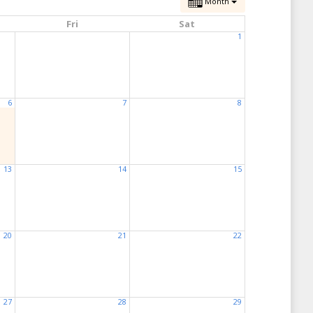
Month
Fri
Sat
1
6
7
8
13
14
15
20
21
22
27
28
29