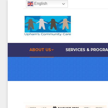
English
ABOUT US
SERVICES & PROGR