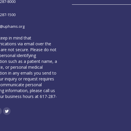
-287-8000
-287-1500
o@uphams.org
keep in mind that
cations via email over the
 are not secure. Please do not
personal identifying
tion such as a patient name, a
te, or personal medical
tion in any emails you send to
our inquiry or request requires
communicate personal
ing information, please call us
our business hours at 617-287-
book
inkedin
Twitter