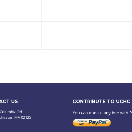
ACT US
CONTRIBUTE TO UCHC
 Columbia Rd
You can donate anytime with 
chester, MA 02125