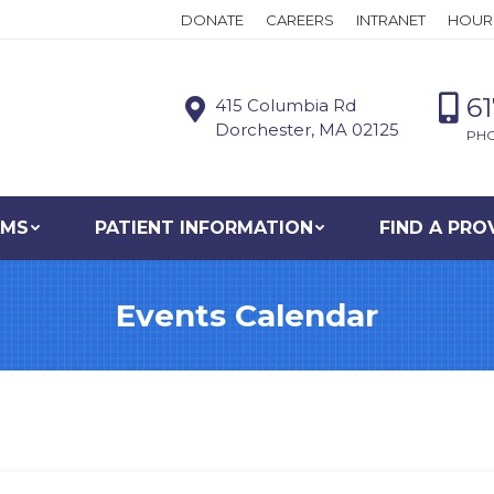
DONATE
CAREERS
INTRANET
HOUR
6
415 Columbia Rd
Dorchester, MA 02125
PH
AMS
PATIENT INFORMATION
FIND A PRO
Events Calendar