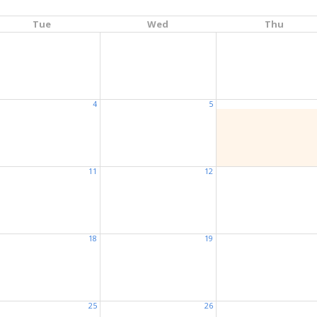
Tue
Wed
Thu
4
5
11
12
18
19
25
26