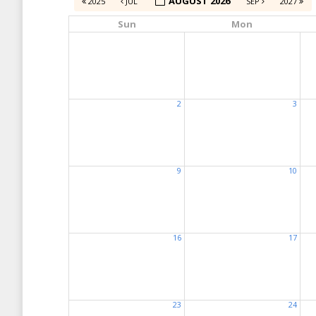
AUGUST 2026
2025
JUL
SEP
2027
Sun
Mon
2
3
9
10
16
17
23
24