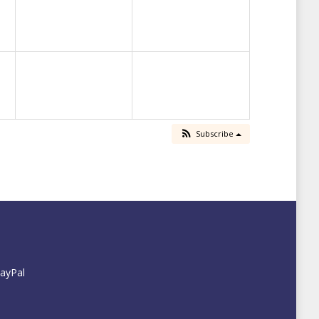
Subscribe
PayPal