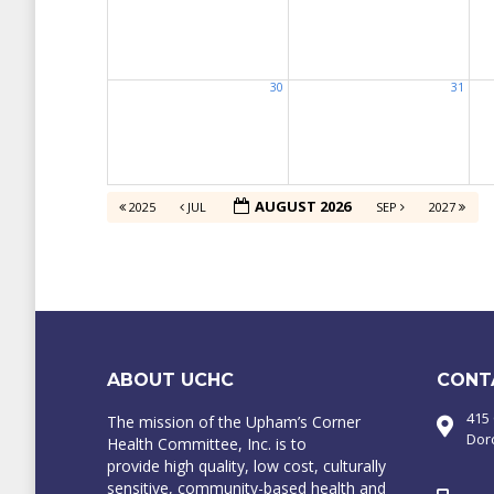
30
31
AUGUST 2026
2025
JUL
SEP
2027
ABOUT UCHC
CONT
415
The mission of the Upham’s Corner
Dor
Health Committee, Inc. is to
provide high quality, low cost, culturally
sensitive, community-based health and