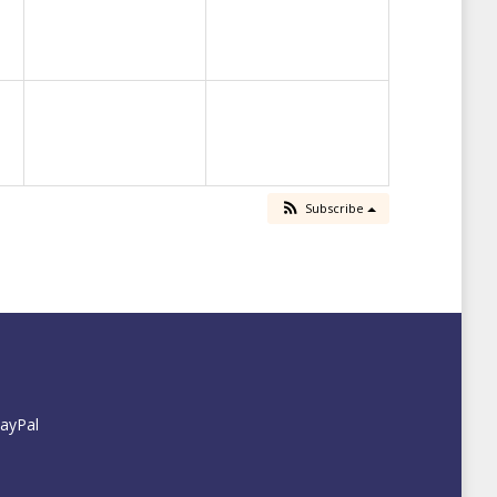
Subscribe
PayPal