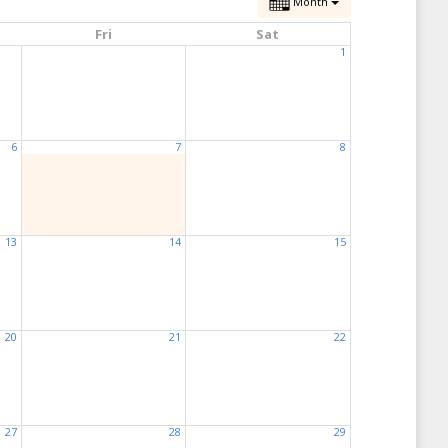
Month
Fri
Sat
1
6
7
8
13
14
15
20
21
22
27
28
29