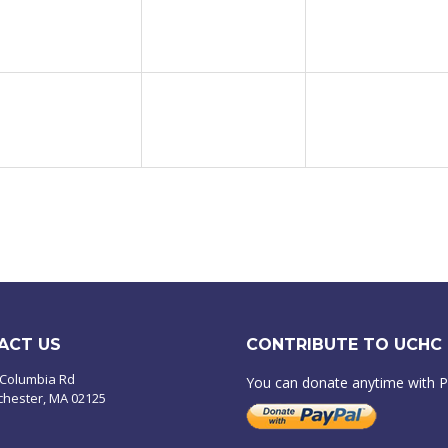
ACT US
CONTRIBUTE TO UCHC
 Columbia Rd
You can donate anytime with 
chester, MA 02125