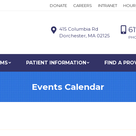
DONATE
CAREERS
INTRANET
HOUR
6
415 Columbia Rd
Dorchester, MA 02125
PH
AMS
PATIENT INFORMATION
FIND A PRO
Events Calendar