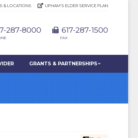
S & LOCATIONS
UPHAM’S ELDER SERVICE PLAN
17-287-8000
617-287-1500
ONE
FAX
VIDER
GRANTS & PARTNERSHIPS