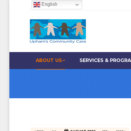
English
ABOUT US
SERVICES & PROGR