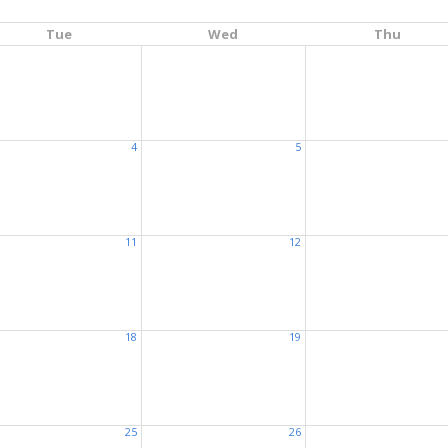
Tue
Wed
Thu
4
5
11
12
18
19
25
26