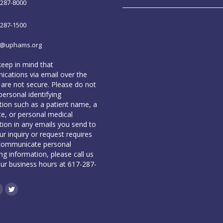
-287-8000
-287-1500
o@uphams.org
keep in mind that
cations via email over the
 are not secure. Please do not
personal identifying
tion such as a patient name, a
te, or personal medical
tion in any emails you send to
our inquiry or request requires
communicate personal
ing information, please call us
our business hours at 617-287-
book
inkedin
Twitter