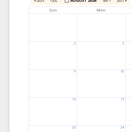
AUGUST 2026
2025
JUL
SEP
2027
Sun
Mon
2
3
9
10
16
17
23
24