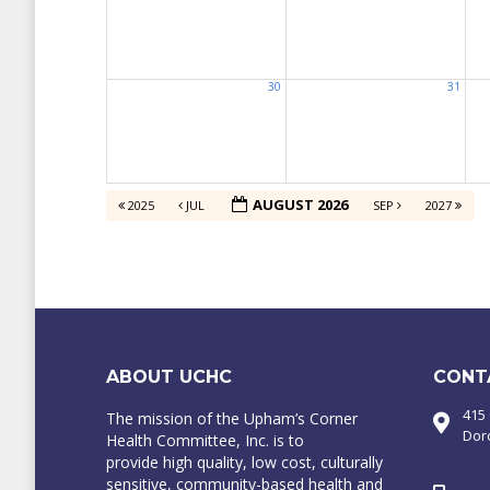
30
31
AUGUST 2026
2025
JUL
SEP
2027
ABOUT UCHC
CONT
415
The mission of the Upham’s Corner
Dor
Health Committee, Inc. is to
provide high quality, low cost, culturally
sensitive, community-based health and