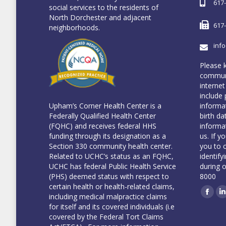
617
social services to the residents of
North Dorchester and adjacent
617
neighborhoods.
inf
Please 
communi
internet
include 
informa
Upham’s Corner Health Center is a
birth da
Federally Qualified Health Center
informa
(FQHC) and receives federal HHS
us. If y
funding through its designation as a
you to 
Section 330 community health center.
identify
Related to UCHC’s status as an FQHC,
during 
UCHC has federal Public Health Service
8000
(PHS) deemed status with respect to
certain health or health-related claims,
including medical malpractice claims
Face
L
for itself and its covered individuals (i.e
covered by the Federal Tort Claims