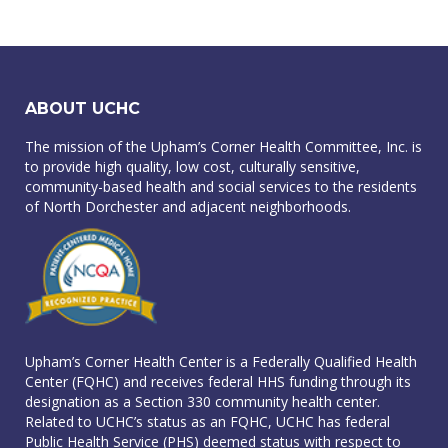
ABOUT UCHC
The mission of the Upham’s Corner Health Committee, Inc. is
to provide high quality, low cost, culturally sensitive,
community-based health and social services to the residents
of North Dorchester and adjacent neighborhoods.
Upham’s Corner Health Center is a Federally Qualified Health
Center (FQHC) and receives federal HHS funding through its
designation as a Section 330 community health center.
Related to UCHC’s status as an FQHC, UCHC has federal
Public Health Service (PHS) deemed status with respect to