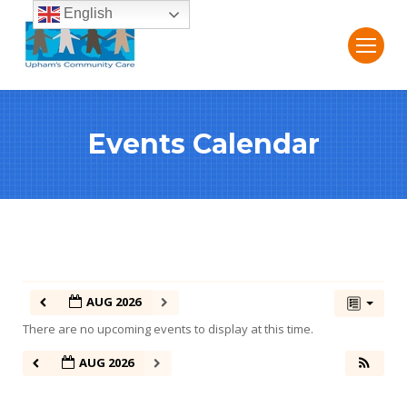
English
Events Calendar
AUG 2026
There are no upcoming events to display at this time.
AUG 2026