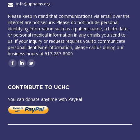
info@uphams.org
Please keep in mind that communications via email over the
internet are not secure. Please do not include personal
identifying information such as a patient name, a birth date,
or personal medical information in any emails you send to
us. If your inquiry or request requires you to communicate
personal identifying information, please call us during our
business hours at 617-287-8000
Facebook
Linkedin
Twitter
CONTRIBUTE TO UCHC
You can donate anytime with PayPal