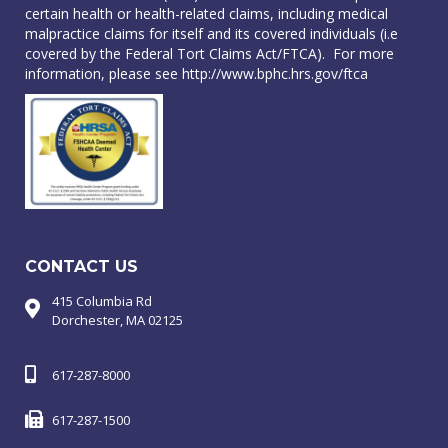
certain health or health-related claims, including medical
malpractice claims for itself and its covered individuals (i.e
covered by the Federal Tort Claims Act/FTCA). For more
information, please see
http://www.bphc.hrs.gov/ftca
CONTACT US
415 Columbia Rd
Dorchester, MA 02125
617-287-8000
617-287-1500