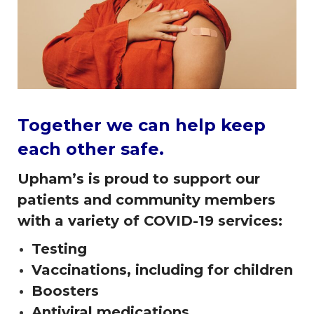
Together we can help keep
each other safe.
Upham’s is proud to support our
patients and community members
with a variety of COVID-19 services:
Testing
Vaccinations, including for children
Boosters
Antiviral medications