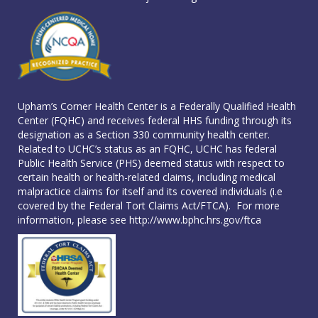
Upham’s Corner Health Center is a Federally Qualified Health
Center (FQHC) and receives federal HHS funding through its
designation as a Section 330 community health center.
Related to UCHC’s status as an FQHC, UCHC has federal
Public Health Service (PHS) deemed status with respect to
certain health or health-related claims, including medical
malpractice claims for itself and its covered individuals (i.e
covered by the Federal Tort Claims Act/FTCA). For more
information, please see
http://www.bphc.hrs.gov/ftca