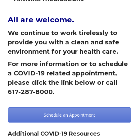
All are welcome.
We continue to work tirelessly to
provide you with a clean and safe
environment for your health care.
For more information or to schedule
a COVID-19 related appointment,
please click the link below or call
617-287-8000.
Schedule an Appointment
Additional COVID-19 Resources