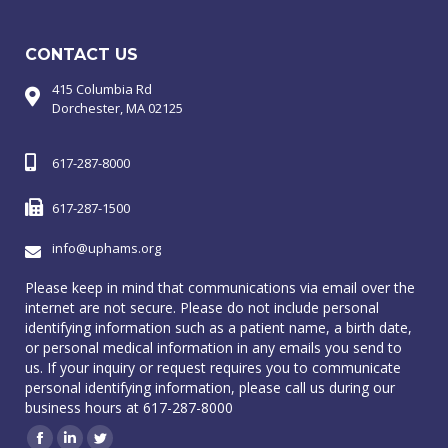
CONTACT US
415 Columbia Rd
Dorchester, MA 02125
617-287-8000
617-287-1500
info@uphams.org
Please keep in mind that communications via email over the
internet are not secure. Please do not include personal
identifying information such as a patient name, a birth date,
or personal medical information in any emails you send to
us. If your inquiry or request requires you to communicate
personal identifying information, please call us during our
business hours at 617-287-8000