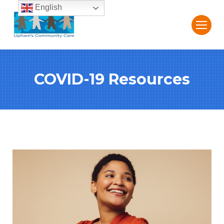
English
COVID-19 Resources