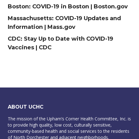
Boston:
COVID-19 in Boston | Boston.gov
Massachusetts:
COVID-19 Updates and
Information | Mass.gov
CDC:
Stay Up to Date with COVID-19
Vaccines | CDC
ABOUT UCHC
The mission of the Upham’s Corner Health Committee, Inc. is
to provide high quality, low cost, culturally sensitive,
community-based health and social services to the residents
of North Dorchester and adjacent neighborhoods.